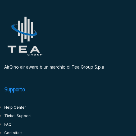
AirQino air aware è un marchio di Tea Group S.p.a
Supporto
Help Center
Ticket Support
FAQ
Contattaci