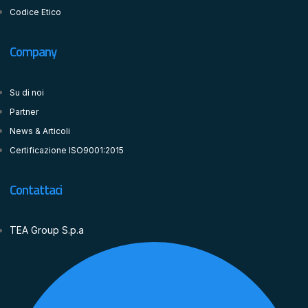
Codice Etico
Company
Su di noi
Partner
News & Articoli
Certificazione ISO9001:2015
Contattaci
TEA Group S.p.a