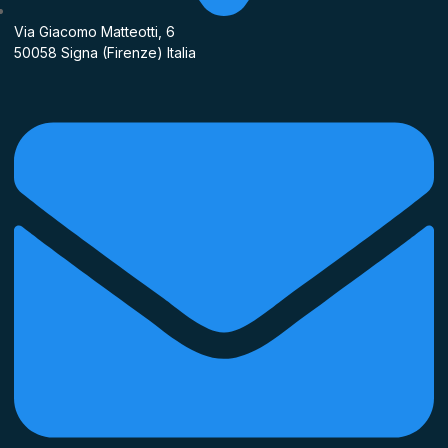
Via Giacomo Matteotti, 6
50058 Signa (Firenze) Italia