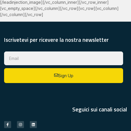
[/leadinjection_image][/vc_column_inner][/vc_row_inner]
[vc_empty_space][/vc_column][/vc_row][vc_row][vc_column]
[/vc_column][/vc_row]
Iscrivetevi per ricevere la nostra newsletter
Sign Up
Seguici sui canali social