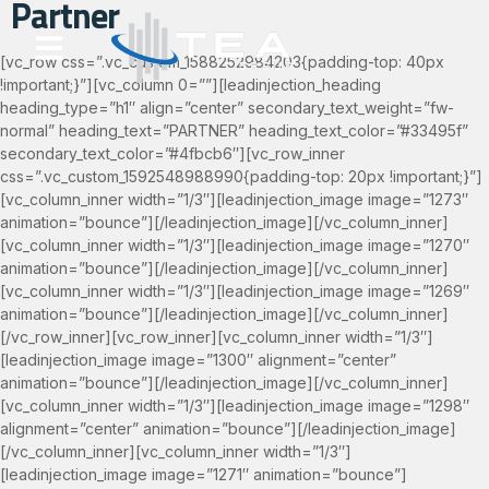
Partner
content
[vc_row css=”.vc_custom_1588252984203{padding-top: 40px
!important;}”][vc_column 0=””][leadinjection_heading
heading_type=”h1″ align=”center” secondary_text_weight=”fw-
normal” heading_text=”PARTNER” heading_text_color=”#33495f”
secondary_text_color=”#4fbcb6″][vc_row_inner
css=”.vc_custom_1592548988990{padding-top: 20px !important;}”]
[vc_column_inner width=”1/3″][leadinjection_image image=”1273″
animation=”bounce”][/leadinjection_image][/vc_column_inner]
[vc_column_inner width=”1/3″][leadinjection_image image=”1270″
animation=”bounce”][/leadinjection_image][/vc_column_inner]
[vc_column_inner width=”1/3″][leadinjection_image image=”1269″
animation=”bounce”][/leadinjection_image][/vc_column_inner]
[/vc_row_inner][vc_row_inner][vc_column_inner width=”1/3″]
[leadinjection_image image=”1300″ alignment=”center”
animation=”bounce”][/leadinjection_image][/vc_column_inner]
[vc_column_inner width=”1/3″][leadinjection_image image=”1298″
alignment=”center” animation=”bounce”][/leadinjection_image]
[/vc_column_inner][vc_column_inner width=”1/3″]
[leadinjection_image image=”1271″ animation=”bounce”]