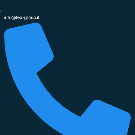
info@tea-group.it