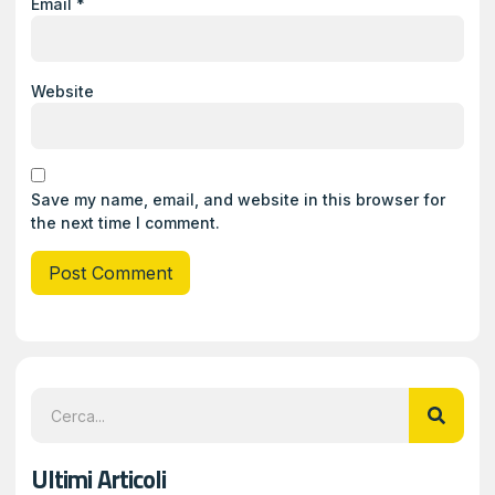
Email
*
Website
Save my name, email, and website in this browser for
the next time I comment.
Ultimi Articoli