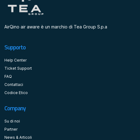
AirQino air aware è un marchio di Tea Group S.p.a
Supporto
Help Center
Ticket Support
FAQ
Contattaci
Codice Etico
Company
Su di noi
Partner
News & Articoli