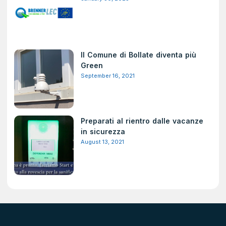
Il Comune di Bollate diventa più
Green
September 16, 2021
Preparati al rientro dalle vacanze
in sicurezza
August 13, 2021