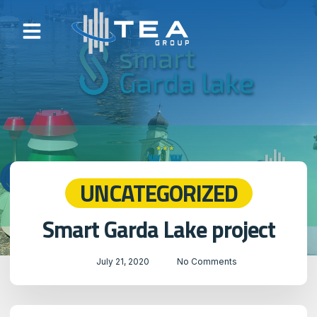
UNCATEGORIZED
Smart Garda Lake project
July 21, 2020
No Comments