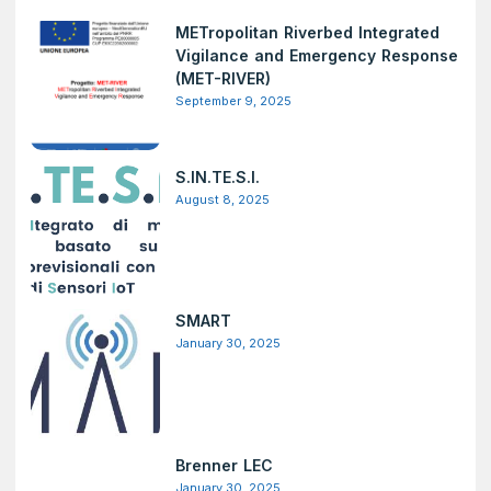
METropolitan Riverbed Integrated
Vigilance and Emergency Response
(MET-RIVER)
September 9, 2025
S.IN.TE.S.I.
August 8, 2025
SMART
January 30, 2025
Brenner LEC
January 30, 2025