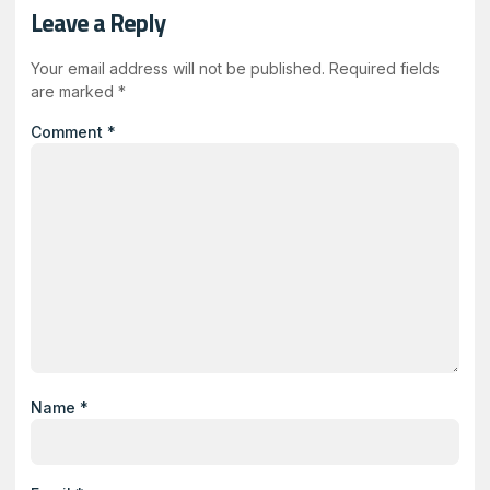
Leave a Reply
Your email address will not be published.
Required fields
are marked
*
Comment
*
Name
*