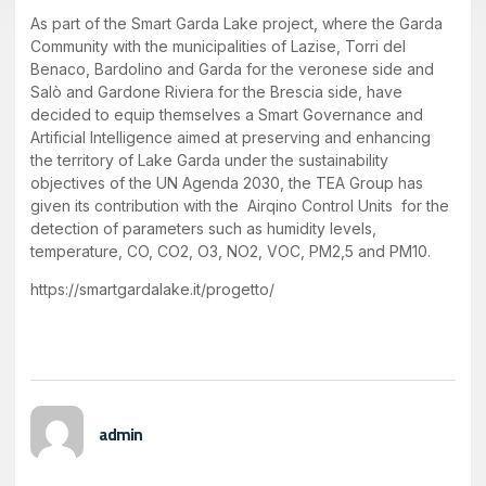
As part of the Smart Garda Lake project, where the Garda
Community with the municipalities of Lazise, Torri del
Benaco, Bardolino and Garda for the veronese side and
Salò and Gardone Riviera for the Brescia side, have
decided to equip themselves a Smart Governance and
Artificial Intelligence aimed at preserving and enhancing
the territory of Lake Garda under the sustainability
objectives of the UN Agenda 2030, the TEA Group has
given its contribution with the Airqino Control Units for the
detection of parameters such as humidity levels,
temperature, CO, CO2, O3, NO2, VOC, PM2,5 and PM10.
https://smartgardalake.it/progetto/
admin