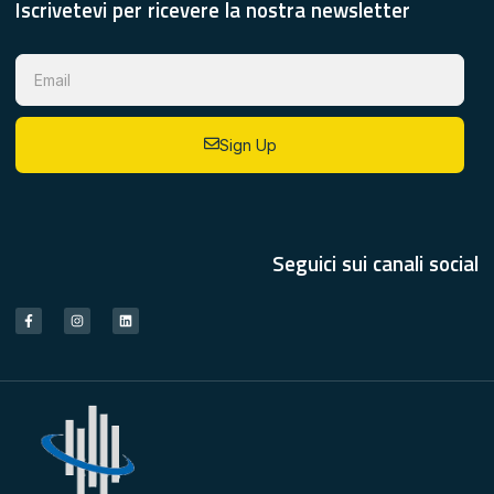
Iscrivetevi per ricevere la nostra newsletter
Sign Up
Seguici sui canali social